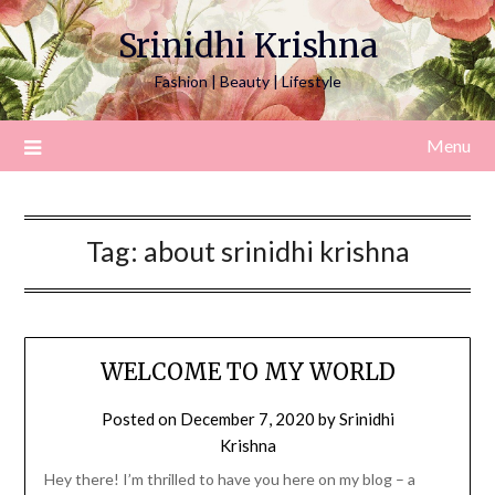
Srinidhi Krishna
Fashion | Beauty | Lifestyle
Menu
Tag:
about srinidhi krishna
WELCOME TO MY WORLD
Posted on
December 7, 2020
by
Srinidhi
Krishna
Hey there! I’m thrilled to have you here on my blog – a