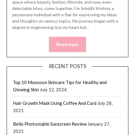
space where beauty, fashion, lifestyle, and now, even
delectable bites, come together. I’m Srinidhi Krishna, a
passionate individual with a flair for expressing my ideas
and thoughts on various topics. My journey began with a
degree in engineering, but my heart led…
Read more
RECENT POSTS
Top 10 Monsoon Skincare Tips for Healthy and
Glowing Skin
July 12, 2024
Hair Growth Mask Using Coffee And Curd
July 28,
2021
Bello Photostable Sunscreen Review
January 27,
2021