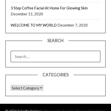
3 Step Coffee Facial At Home For Glowing Skin
December 11, 2020
WELCOME TO MY WORLD
December 7, 2020
SEARCH
CATEGORIES
© 2026 Srinidhi Krishna
| Powered by Superbs
Personal Blog theme