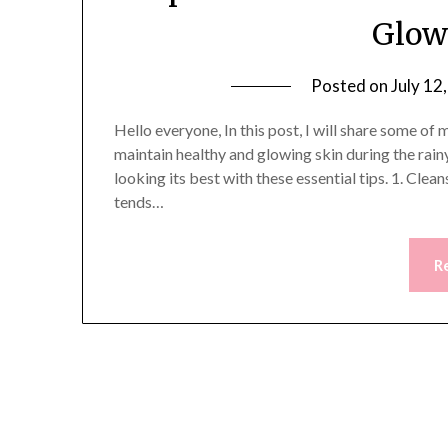
Glow
Posted on
July 12
Hello everyone, In this post, I will share some o
maintain healthy and glowing skin during the rain
looking its best with these essential tips. 1. Cl
tends…
R