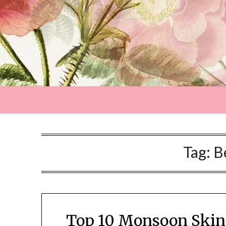
Tag:
B
Top 10 Monsoon Skinc