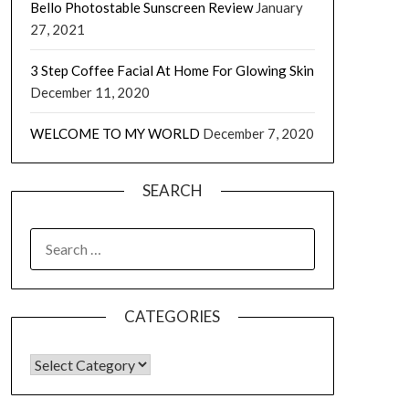
Bello Photostable Sunscreen Review
January
27, 2021
3 Step Coffee Facial At Home For Glowing Skin
December 11, 2020
WELCOME TO MY WORLD
December 7, 2020
SEARCH
CATEGORIES