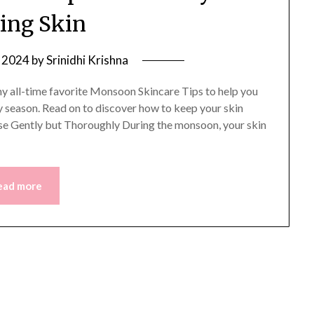
ing Skin
, 2024
by
Srinidhi Krishna
f my all-time favorite Monsoon Skincare Tips to help you
y season. Read on to discover how to keep your skin
eanse Gently but Thoroughly During the monsoon, your skin
ead more