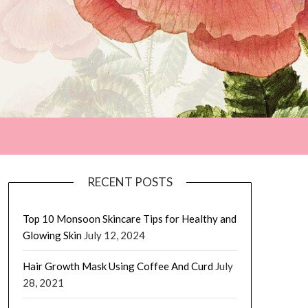
RECENT POSTS
Top 10 Monsoon Skincare Tips for Healthy and
Glowing Skin
July 12, 2024
Hair Growth Mask Using Coffee And Curd
July
28, 2021