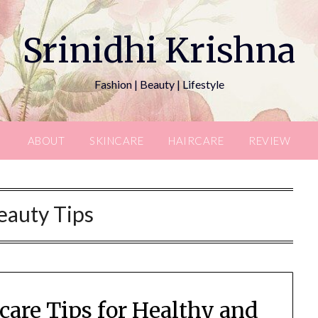
Srinidhi Krishna
Fashion | Beauty | Lifestyle
ABOUT
SKINCARE
HAIRCARE
REVIEW
eauty Tips
are Tips for Healthy and