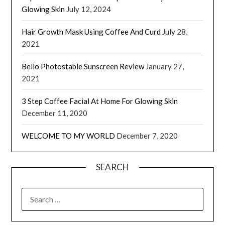
Glowing Skin
July 12, 2024
Hair Growth Mask Using Coffee And Curd
July 28,
2021
Bello Photostable Sunscreen Review
January 27,
2021
3 Step Coffee Facial At Home For Glowing Skin
December 11, 2020
WELCOME TO MY WORLD
December 7, 2020
SEARCH