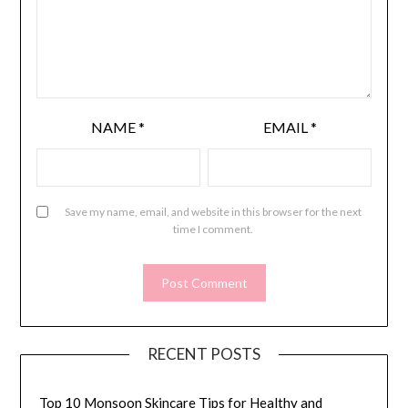
NAME
*
EMAIL
*
Save my name, email, and website in this browser for the next
time I comment.
RECENT POSTS
Top 10 Monsoon Skincare Tips for Healthy and