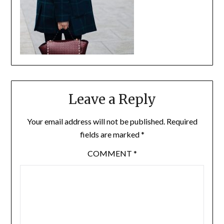
Leave a Reply
Your email address will not be published.
Required
fields are marked
*
COMMENT
*