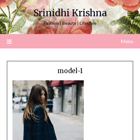
Srinidhi Krishna
Fashion | Beauty | Lifestyle
Menu
model-1