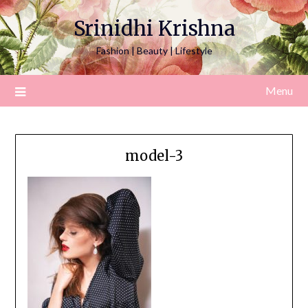
Srinidhi Krishna
Fashion | Beauty | Lifestyle
Menu
model-3