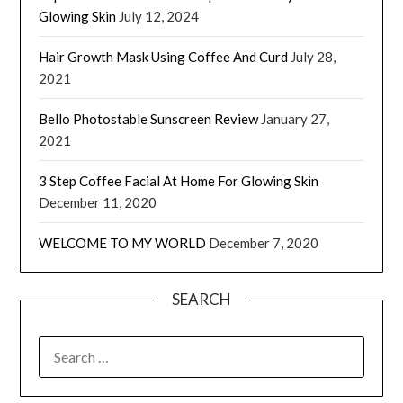
Glowing Skin
July 12, 2024
Hair Growth Mask Using Coffee And Curd
July 28,
2021
Bello Photostable Sunscreen Review
January 27,
2021
3 Step Coffee Facial At Home For Glowing Skin
December 11, 2020
WELCOME TO MY WORLD
December 7, 2020
SEARCH