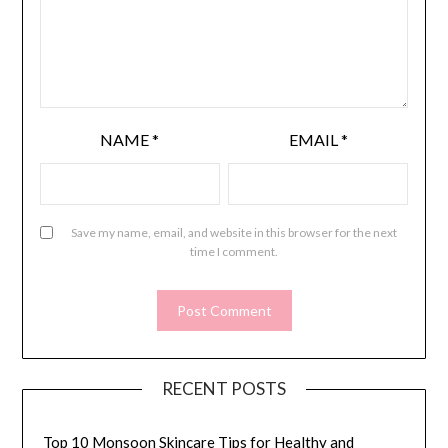
NAME
*
EMAIL
*
Save my name, email, and website in this browser for the next
time I comment.
RECENT POSTS
Top 10 Monsoon Skincare Tips for Healthy and