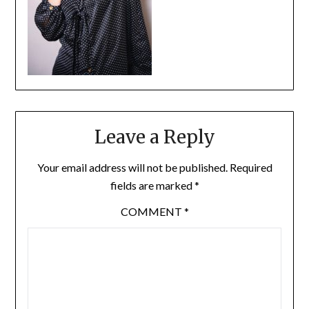
Leave a Reply
Your email address will not be published.
Required
fields are marked
*
COMMENT
*