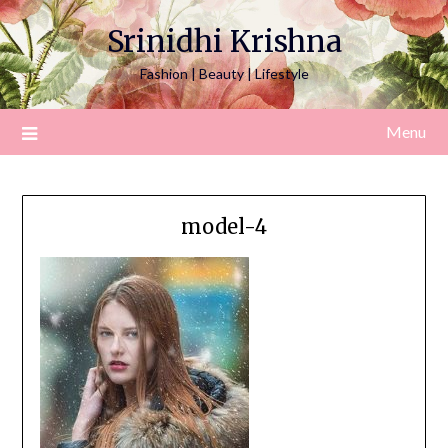
Srinidhi Krishna
Fashion | Beauty | Lifestyle
Menu
model-4