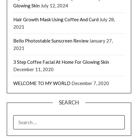
Glowing Skin
July 12, 2024
Hair Growth Mask Using Coffee And Curd
July 28,
2021
Bello Photostable Sunscreen Review
January 27,
2021
3 Step Coffee Facial At Home For Glowing Skin
December 11, 2020
WELCOME TO MY WORLD
December 7, 2020
SEARCH