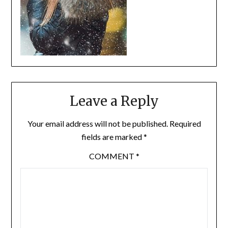
Leave a Reply
Your email address will not be published.
Required
fields are marked
*
COMMENT
*