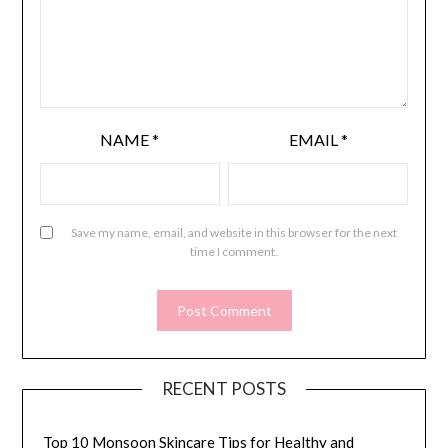
NAME
*
EMAIL
*
Save my name, email, and website in this browser for the next
time I comment.
RECENT POSTS
Top 10 Monsoon Skincare Tips for Healthy and