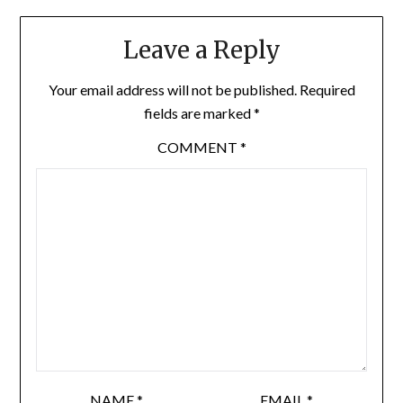
Leave a Reply
Your email address will not be published.
Required
fields are marked
*
COMMENT
*
NAME
*
EMAIL
*