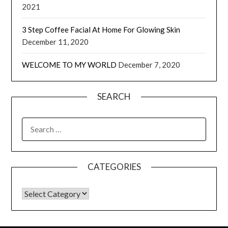
2021
3 Step Coffee Facial At Home For Glowing Skin
December 11, 2020
WELCOME TO MY WORLD
December 7, 2020
SEARCH
CATEGORIES