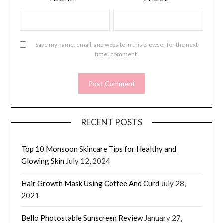
Save my name, email, and website in this browser for the next
time I comment.
RECENT POSTS
Top 10 Monsoon Skincare Tips for Healthy and
Glowing Skin
July 12, 2024
Hair Growth Mask Using Coffee And Curd
July 28,
2021
Bello Photostable Sunscreen Review
January 27,