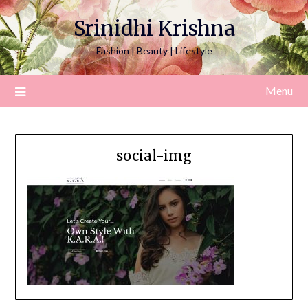
Srinidhi Krishna
Fashion | Beauty | Lifestyle
Menu
social-img