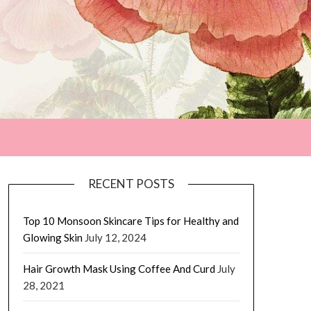
RECENT POSTS
Top 10 Monsoon Skincare Tips for Healthy and
Glowing Skin
July 12, 2024
Hair Growth Mask Using Coffee And Curd
July
28, 2021