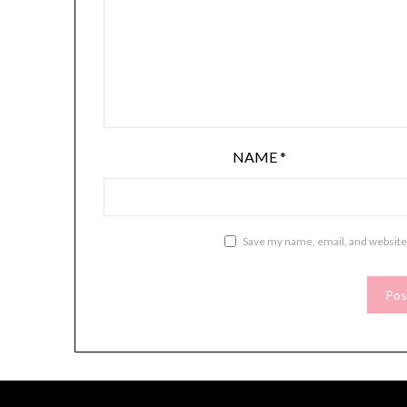
NAME
*
Save my name, email, and website 