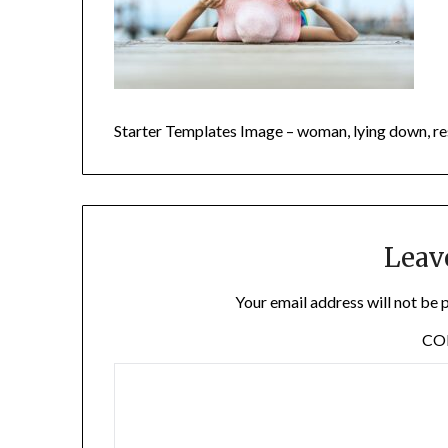
Starter Templates Image – woman, lying down, r
Leav
Your email address will not be 
C