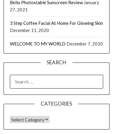
Bello Photostable Sunscreen Review
January
27, 2021
3 Step Coffee Facial At Home For Glowing Skin
December 11, 2020
WELCOME TO MY WORLD
December 7, 2020
SEARCH
CATEGORIES