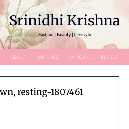
Srinidhi Krishna
Fashion | Beauty | Lifestyle
ABOUT
SKINCARE
HAIRCARE
REVIEW
wn, resting-1807461