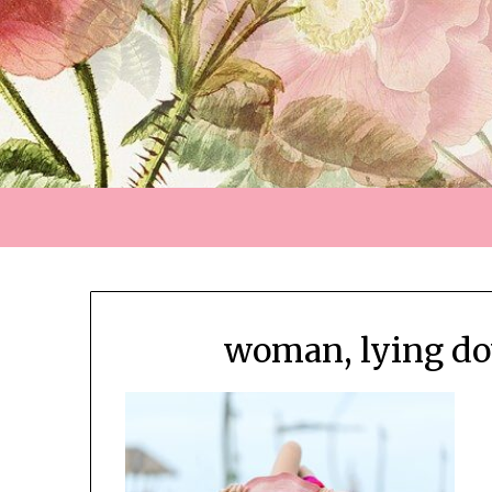
woman, lying do