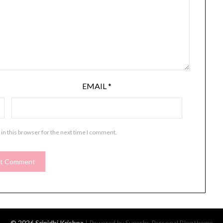
EMAIL
*
in this browser for the next time I comment.
© 2026 Srinidhi Krishna
| Powered by Superbs
Personal Blog theme