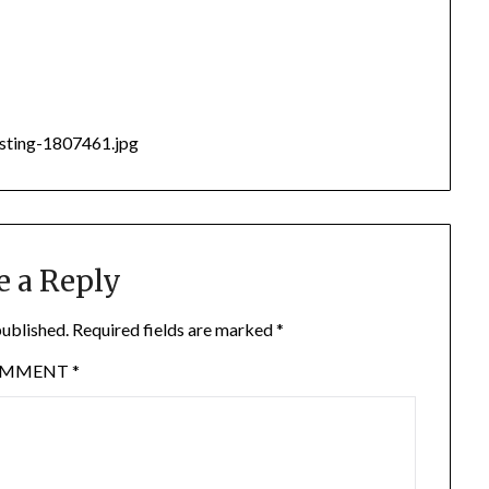
esting-1807461.jpg
e a Reply
published.
Required fields are marked
*
OMMENT
*